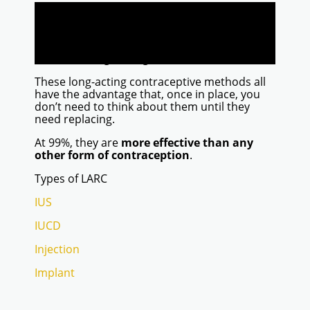
start working very quickly
are completely reversible
won’t affect your normal fertility
are suitable for women of all ages
including teenagers
These long-acting contraceptive methods all
have the advantage that, once in place, you
don’t need to think about them until they
need replacing.
At 99%, they are
more effective than any
other form of contraception
.
Types of LARC
IUS
IUCD
Injection
Implant