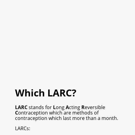
Which LARC?
LARC
stands for
L
ong
A
cting
R
eversible
C
ontraception which are methods of
contraception which last more than a month.
LARCs: