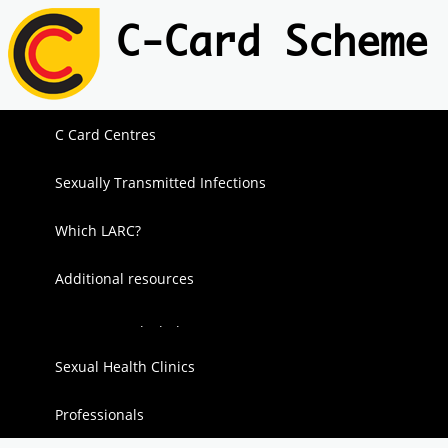
C-Card Scheme
C Card Centres
Sexually Transmitted Infections
Which LARC?
Additional resources
Sex & Alcohol
Sexual Health Clinics
Sexting
Professionals